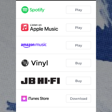
Milk & Honey
03:51
Play
Photographs
02:52
Harder to Fake It
--
Play
Let's Go
--
Purple
--
Play
On The Way
03:12
Be Alright
--
Buy
Fact or Fiction
--
See You Soon
03:15
Buy
Download