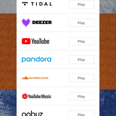
Play
Play
Play
Play
Play
Play
Play