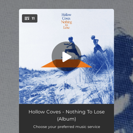
11
You're all set!
Nothing to Lose
--
Hollow Coves - Nothing To Lose
(Album)
Letting Go
03:30
Choose your preferred music service