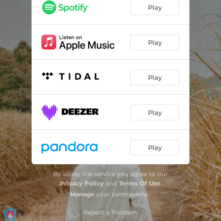
From the Second Floor
04:32
Play
Hello
03:14
Lonely Nights (feat. Priscilla Ahn)
03:40
Play
Play
Play
Play
By using this service you agree to our
Privacy Policy
and
Terms Of Use
.
Manage
your permissions
Report a Problem