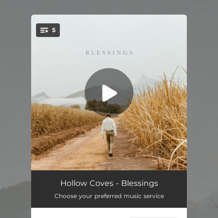
.
5
You're all set!
Blessings
04:11
Hollow Coves - Blessings
Choose your preferred music service
Evermore
03:44